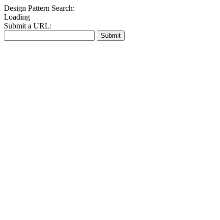
Design Pattern Search:
Loading
Submit a URL:
Submit