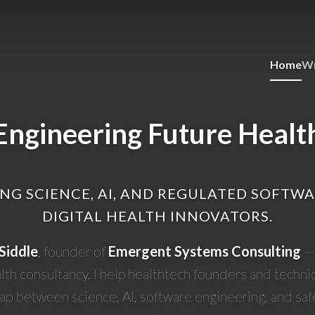
Home
Wr
Engineering Future Healt
NG SCIENCE, AI, AND REGULATED SOFTW
DIGITAL HEALTH INNOVATORS.
Siddle
, founder of
Emergent Systems Consulting
— 
alth consultancy. I help healthtech founders and techni
gap between science, AI, software engineering, and saf