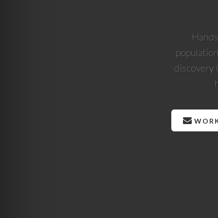
Hands-
population
discovery 
WORK