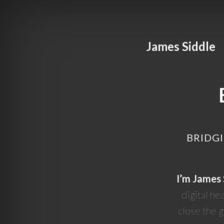
James Siddle
BRIDGI
I’m James 
digital he
close the 