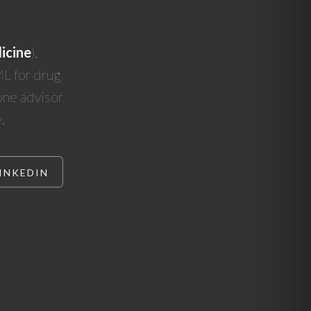
icine
),
ML for drug
 one advisor
.
INKEDIN
)