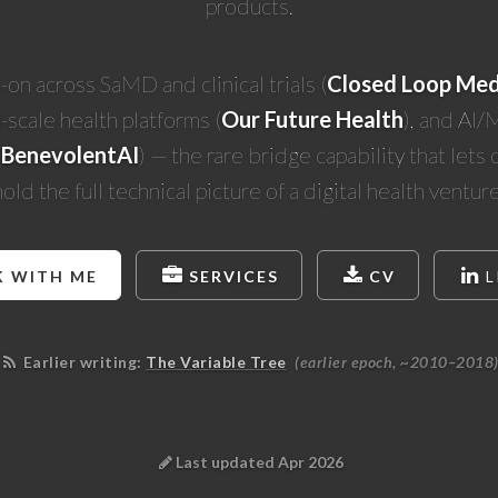
products.
on across SaMD and clinical trials (
Closed Loop Med
-scale health platforms (
Our Future Health
), and AI/
(
BenevolentAI
) — the rare bridge capability that lets
hold the full technical picture of a digital health venture
 WITH ME
SERVICES
CV
L
Earlier writing:
The Variable Tree
(earlier epoch, ~2010–2018
Last updated Apr 2026