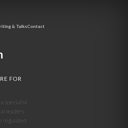
iting & Talks
Contact
h
ARE FOR
a specialist
cal leaders
e regulated